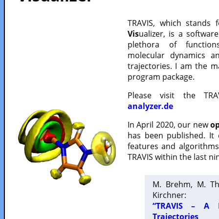
TRAVIS, which stands 
Vis
ualizer, is a softwa
plethora of functio
molecular dynamics a
trajectories. I am the 
program package.
Please visit the TR
analyzer.de
In April 2020, our new
op
has been published. It
features and algorithm
TRAVIS within the last ni
M. Brehm, M. Th
Kirchner:
“TRAVIS – A F
Trajectories