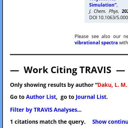
Simulation”
,
J. Chem. Phys.
20
DOI 10.1063/5.000
Please see also our 
vibrational spectra
with
— Work Citing TRAVIS —
Only showing results by author “
Daku, L. M.
Go to
Author List
, go to
Journal List
.
Filter by TRAVIS Analyses...
1 citations match the query.
Show continuo