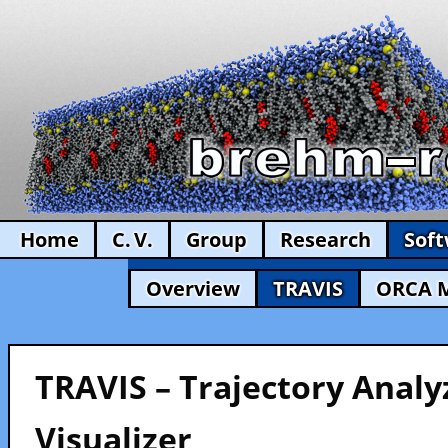
Home
C. V.
Group
Research
Sof
Overview
TRAVIS
ORCA 
TRAVIS – Trajectory Analy
Visualizer