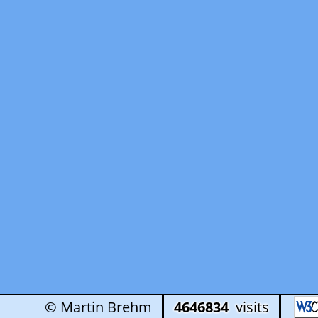
© Martin Brehm
4646834
visits