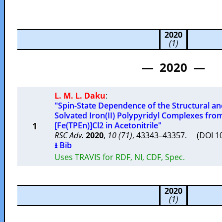
2020
(1)
— 2020 —
L. M. L. Daku
:
"Spin-State Dependence of the Structural and
Solvated Iron(II) Polypyridyl Complexes from
1
[Fe(TPEn)]Cl2 in Acetonitrile"
RSC Adv.
2020
,
10 (71)
, 43343–43357. (DOI 
⭳ Bib
Uses TRAVIS for RDF, NI, CDF, Spec.
2020
(1)