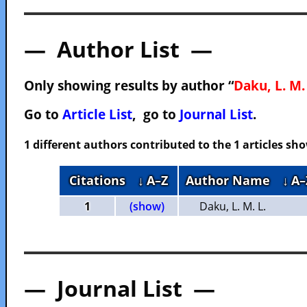
— Author List —
Only showing results by author “
Daku, L. M.
Go to
Article List
, go to
Journal List
.
1 different authors contributed to the 1 articles s
Citations
↓ A–Z
Author Name
↓ A–
1
(show)
Daku, L. M. L.
— Journal List —