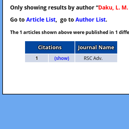
Only showing results by author “
Daku, L. M.
Go to
Article List
, go to
Author List
.
The 1 articles shown above were published in 1 diffe
Citations
Journal Name
1
(show)
RSC Adv.