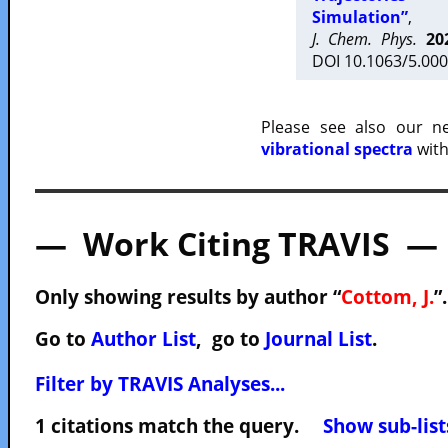
Simulation”
,
J. Chem. Phys.
20
DOI 10.1063/5.000
Please see also our 
vibrational spectra
with
— Work Citing TRAVIS —
Only showing results by author “
Cottom, J.
”
Go to
Author List
, go to
Journal List
.
Filter by TRAVIS Analyses...
1 citations match the query.
Show sub-list