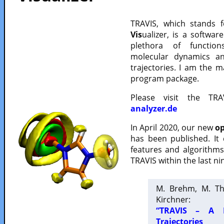
TRAVIS, which stands 
Vis
ualizer, is a softwa
plethora of functio
molecular dynamics a
trajectories. I am the 
program package.
Please visit the TR
analyzer.de
In April 2020, our new
op
has been published. It
features and algorithm
TRAVIS within the last ni
M. Brehm, M. Th
Kirchner:
“TRAVIS – A F
Trajectories