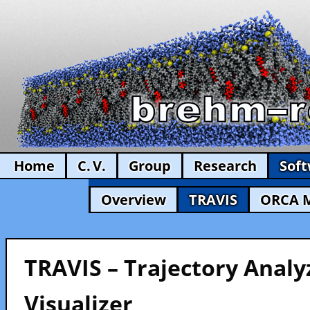
Home
C. V.
Group
Research
Sof
Overview
TRAVIS
ORCA 
TRAVIS – Trajectory Analy
Visualizer