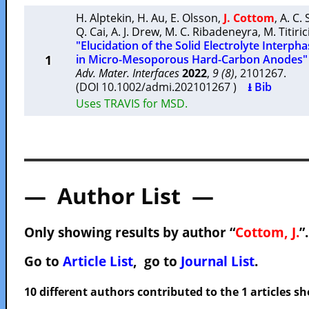
H. Alptekin
,
H. Au
,
E. Olsson
,
J. Cottom
,
A. C. 
Q. Cai
,
A. J. Drew
,
M. C. Ribadeneyra
,
M. Titiric
"Elucidation of the Solid Electrolyte Inter
1
in Micro-Mesoporous Hard-Carbon Anodes"
Adv. Mater. Interfaces
2022
,
9 (8)
, 2101267.
(DOI 10.1002/admi.202101267 )
⭳ Bib
Uses TRAVIS for MSD.
— Author List —
Only showing results by author “
Cottom, J.
”
Go to
Article List
, go to
Journal List
.
10 different authors contributed to the 1 articles 