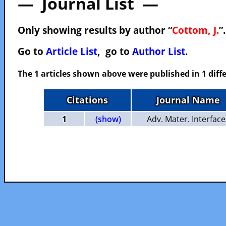
— Journal List —
Only showing results by author “
Cottom, J.
”
Go to
Article List
, go to
Author List
.
The 1 articles shown above were published in 1 diffe
Citations
Journal Name
1
(show)
Adv. Mater. Interface