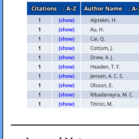
Citations
↓ A–Z
Author Name
↓ A–
1
(show)
Alptekin, H.
1
(show)
Au, H.
1
(show)
Cai, Q.
1
(show)
Cottom, J.
1
(show)
Drew, A. J.
1
(show)
Headen, T. F.
1
(show)
Jensen, A. C. S.
1
(show)
Olsson, E.
1
(show)
Ribadeneyra, M. C.
1
(show)
Titirici, M.