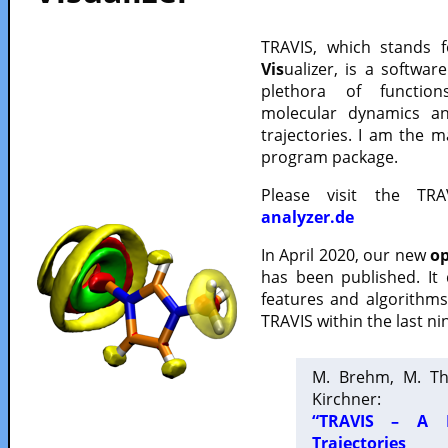
TRAVIS, which stands 
Vis
ualizer, is a softwa
plethora of functio
molecular dynamics a
trajectories. I am the 
program package.
Please visit the TR
analyzer.de
In April 2020, our new
op
has been published. It
features and algorithm
TRAVIS within the last ni
M. Brehm, M. Th
Kirchner:
“TRAVIS – A F
Trajectories