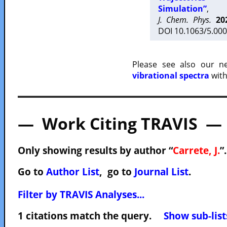
Simulation”
,
J. Chem. Phys.
20
DOI 10.1063/5.000
Please see also our 
vibrational spectra
with
— Work Citing TRAVIS —
Only showing results by author “
Carrete, J.
”
Go to
Author List
, go to
Journal List
.
Filter by TRAVIS Analyses...
1 citations match the query.
Show sub-list