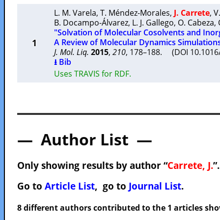
L. M. Varela
,
T. Méndez-Morales
,
J. Carrete
,
V
B. Docampo-Álvarez
,
L. J. Gallego
,
O. Cabeza
,
"Solvation of Molecular Cosolvents and Inorga
1
A Review of Molecular Dynamics Simulation
J. Mol. Liq.
2015
,
210
, 178–188. (DOI 10.1016/
⭳ Bib
Uses TRAVIS for RDF.
— Author List —
Only showing results by author “
Carrete, J.
”
Go to
Article List
, go to
Journal List
.
8 different authors contributed to the 1 articles s