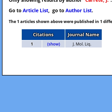
Go to
Article List
, go to
Author List
.
The 1 articles shown above were published in 1 diffe
Citations
Journal Name
1
(show)
J. Mol. Liq.