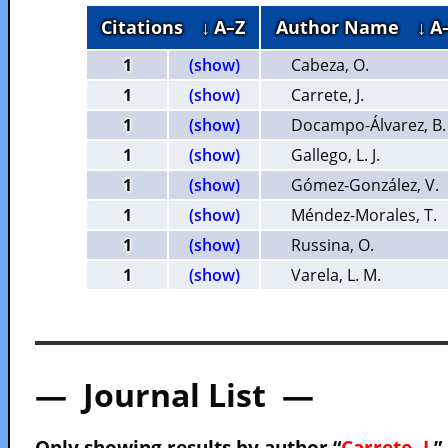
Citations
↓ A–Z
Author Name
↓ A
1
(show)
Cabeza, O.
1
(show)
Carrete, J.
1
(show)
Docampo-Álvarez, B.
1
(show)
Gallego, L. J.
1
(show)
Gómez-González, V.
1
(show)
Méndez-Morales, T.
1
(show)
Russina, O.
1
(show)
Varela, L. M.
— Journal List —
Only showing results by author “
Carrete, J.
”