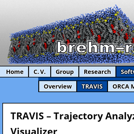
Home
C. V.
Group
Research
Sof
Overview
TRAVIS
ORCA 
TRAVIS – Trajectory Analy
Visualizer