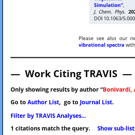
Simulation”
,
J. Chem. Phys.
20
DOI 10.1063/5.000
Please see also our 
vibrational spectra
with
— Work Citing TRAVIS —
Only showing results by author “
Bonivardi, 
Go to
Author List
, go to
Journal List
.
Filter by TRAVIS Analyses...
1 citations match the query.
Show sub-list