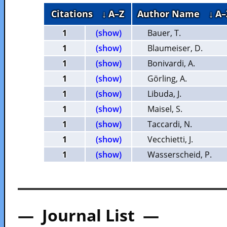
Citations
↓ A–Z
Author Name
↓ A–
1
(show)
Bauer, T.
1
(show)
Blaumeiser, D.
1
(show)
Bonivardi, A.
1
(show)
Görling, A.
1
(show)
Libuda, J.
1
(show)
Maisel, S.
1
(show)
Taccardi, N.
1
(show)
Vecchietti, J.
1
(show)
Wasserscheid, P.
— Journal List —