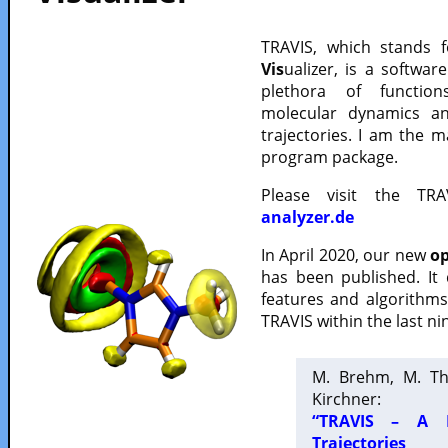
TRAVIS, which stands 
Vis
ualizer, is a softwa
plethora of functio
molecular dynamics a
trajectories. I am the 
program package.
Please visit the TR
analyzer.de
In April 2020, our new
op
has been published. It
features and algorithm
TRAVIS within the last ni
M. Brehm, M. Th
Kirchner:
“TRAVIS – A F
Trajectories