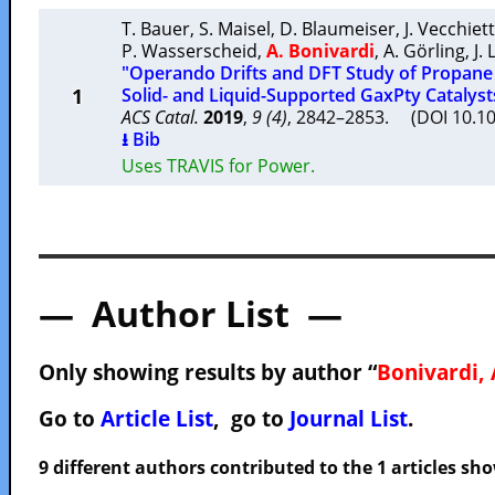
T. Bauer
,
S. Maisel
,
D. Blaumeiser
,
J. Vecchiett
P. Wasserscheid
,
A. Bonivardi
,
A. Görling
,
J.
"Operando Drifts and DFT Study of Propan
1
Solid- and Liquid-Supported GaxPty Catalyst
ACS Catal.
2019
,
9 (4)
, 2842–2853. (DOI 10.1
⭳ Bib
Uses TRAVIS for Power.
— Author List —
Only showing results by author “
Bonivardi, 
Go to
Article List
, go to
Journal List
.
9 different authors contributed to the 1 articles s