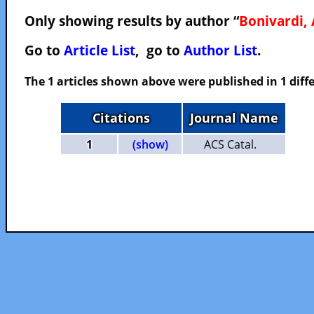
Only showing results by author “
Bonivardi, 
Go to
Article List
, go to
Author List
.
The 1 articles shown above were published in 1 diffe
Citations
Journal Name
1
(show)
ACS Catal.