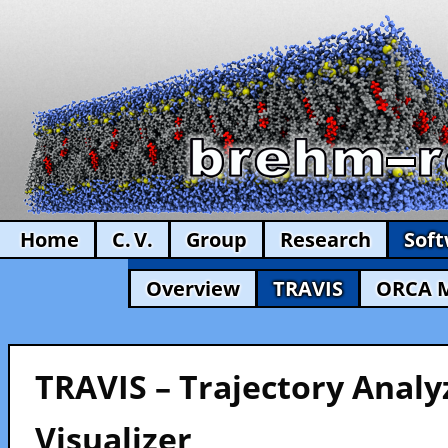
Home
C. V.
Group
Research
Sof
Overview
TRAVIS
ORCA 
TRAVIS – Trajectory Analy
Visualizer