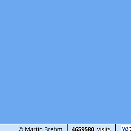
© Martin Brehm
4659580
visits