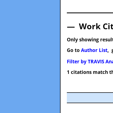
— Work Cit
Only showing result
Go to
Author List
, 
Filter by TRAVIS Ana
1 citations match