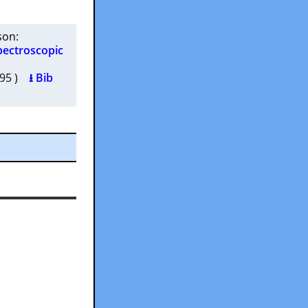
son
:
pectroscopic
7595 )
⭳ Bib