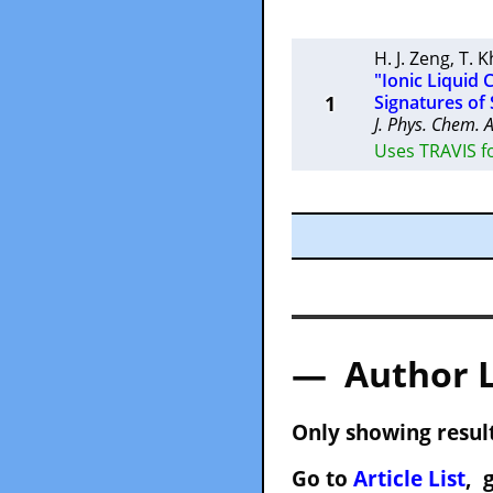
H. J. Zeng
,
T. 
"Ionic Liquid 
1
Signatures of
J. Phys. Chem. 
Uses TRAVIS f
— Author 
Only showing result
Go to
Article List
, 