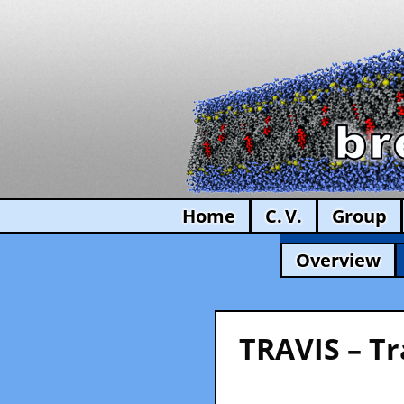
Home
C. V.
Group
Overview
TRAVIS – Tr