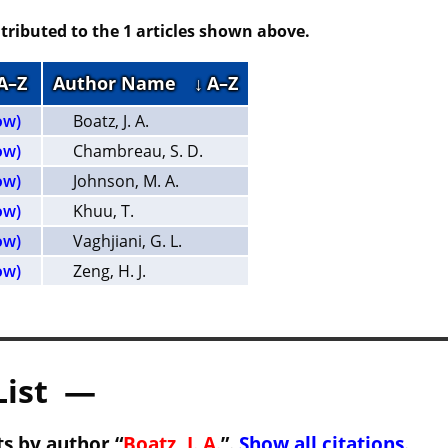
tributed to the 1 articles shown above.
 A–Z
Author Name
↓ A–Z
ow)
Boatz, J. A.
ow)
Chambreau, S. D.
ow)
Johnson, M. A.
ow)
Khuu, T.
ow)
Vaghjiani, G. L.
ow)
Zeng, H. J.
List —
s by author “
Boatz, J. A.
”.
Show all citations
.