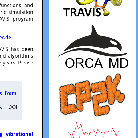
functions and
lo simulation
RAVIS program
er.de
VIS has been
and algorithms
 years. Please
es from
5, DOI
g vibrational