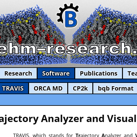
Research
Software
Publications
Te
TRAVIS
ORCA MD
CP2k
bqb Format
ajectory Analyzer and Visual
TRAVIS, which stands for
Tr
ajectory
A
nalyzer and