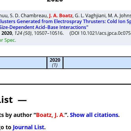
Khuu
,
S. D. Chambreau
,
J. A. Boatz
,
G. L. Vaghjiani
,
M. A. John
Clusters Generated from Electrospray Thrusters: Cold Ion S
 Size-Dependent Acid–Base Interactions"
A
2020
,
124 (50)
, 10507–10516. (DOI 10.1021/acs.jpca.0c0
or Spec.
2020
(1)
List —
s by author “
Boatz, J. A.
”.
Show all citations
.
go to
Journal List
.