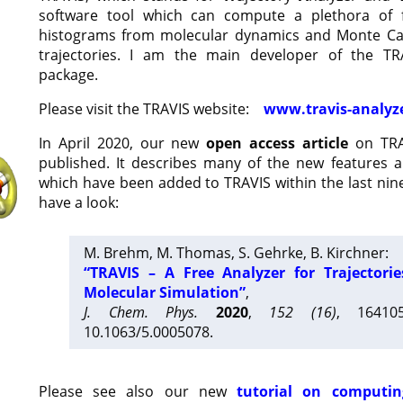
software tool which can compute a plethora of 
histograms from molecular dynamics and Monte Car
trajectories. I am the main developer of the T
package.
Please visit the TRAVIS website:
www.travis-analyz
In April 2020, our new
open access article
on TRA
published. It describes many of the new features 
which have been added to TRAVIS within the last nine
have a look:
M. Brehm, M. Thomas, S. Gehrke, B. Kirchner:
“TRAVIS – A Free Analyzer for Trajectori
Molecular Simulation”
,
J. Chem. Phys.
2020
,
152 (16)
, 16410
10.1063/5.0005078.
Please see also our new
tutorial on computin