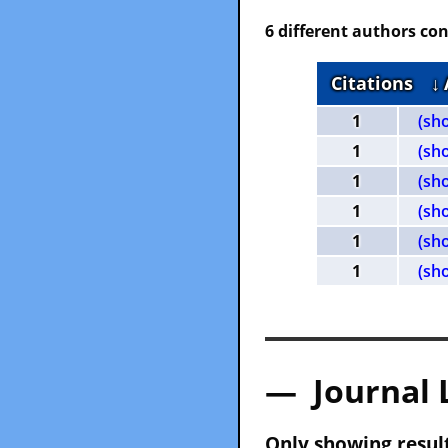
6 different authors con
Citations
↓
1
(sh
1
(sh
1
(sh
1
(sh
1
(sh
1
(sh
— Journal 
Only showing result