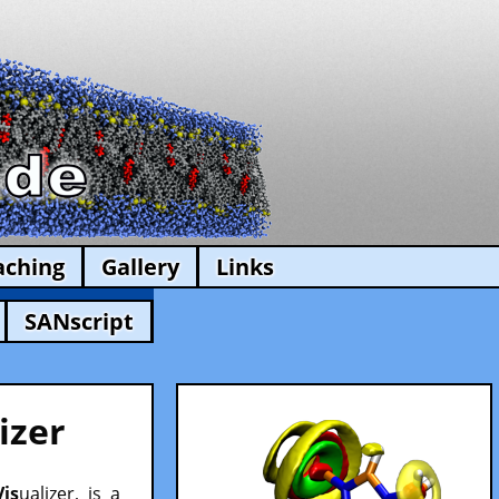
aching
Gallery
Links
SANscript
izer
Vis
ualizer, is a