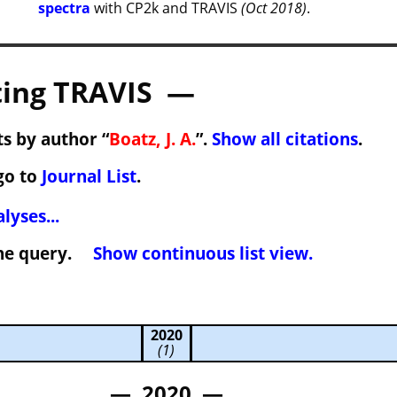
spectra
with CP2k and TRAVIS
(Oct 2018)
.
ing TRAVIS —
s by author “
Boatz, J. A.
”.
Show all citations
.
go to
Journal List
.
lyses...
 the query.
Show continuous list view.
2020
(1)
— 2020 —