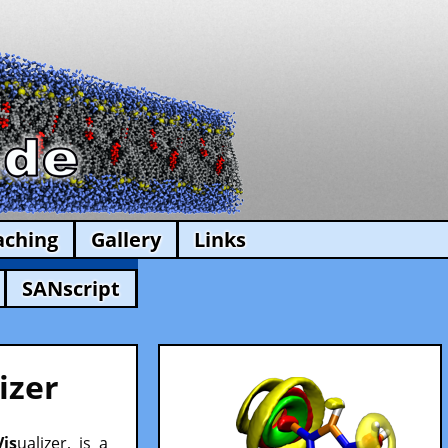
aching
Gallery
Links
SANscript
izer
Vis
ualizer, is a