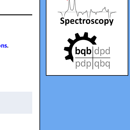
ons
.