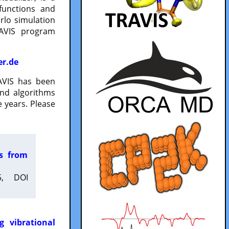
functions and
lo simulation
RAVIS program
er.de
VIS has been
and algorithms
 years. Please
es from
5, DOI
g vibrational