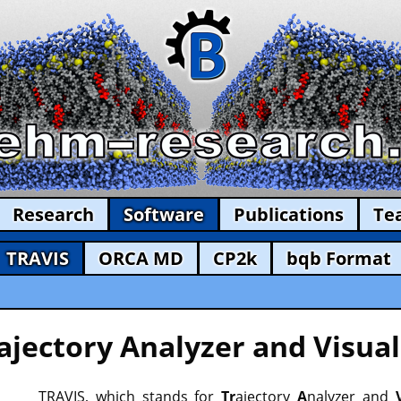
Research
Software
Publications
Te
TRAVIS
ORCA MD
CP2k
bqb Format
ajectory Analyzer and Visual
TRAVIS, which stands for
Tr
ajectory
A
nalyzer and