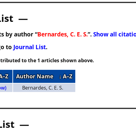
List —
s by author “
Bernardes, C. E. S.
”.
Show all citati
go to
Journal List
.
tributed to the 1 articles shown above.
 A–Z
Author Name
↓ A–Z
ow)
Bernardes, C. E. S.
List —