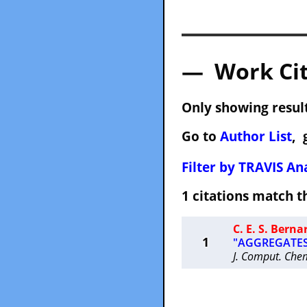
— Work Cit
Only showing result
Go to
Author List
, 
Filter by TRAVIS Ana
1 citations match
C. E. S. Berna
1
"AGGREGATES: 
J. Comput. Che