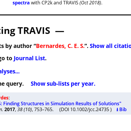
spectra
with CP2k and TRAVIS
(Oct 2018)
.
ing TRAVIS —
s by author “
Bernardes, C. E. S.
”.
Show all citati
go to
Journal List
.
lyses...
 the query.
Show sub-lists per year.
rdes
:
Finding Structures in Simulation Results of Solutions"
m.
2017
,
38 (10)
, 753–765. (DOI 10.1002/jcc.24735 )
⭳ Bib