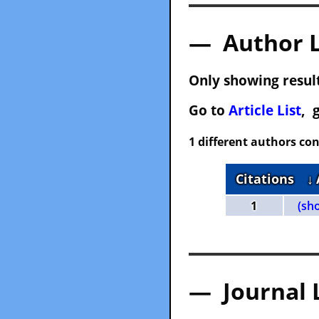
— Author 
Only showing result
Go to
Article List
, 
1 different authors con
Citations
↓
1
(sh
— Journal 