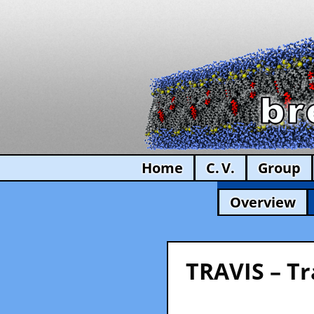
Home
C. V.
Group
Overview
TRAVIS – Tr