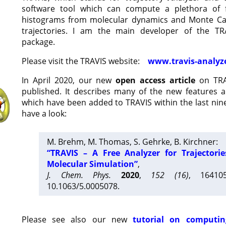
software tool which can compute a plethora of 
histograms from molecular dynamics and Monte Car
trajectories. I am the main developer of the T
package.
Please visit the TRAVIS website:
www.travis-analyz
In April 2020, our new
open access article
on TRA
published. It describes many of the new features 
which have been added to TRAVIS within the last nine
have a look:
M. Brehm, M. Thomas, S. Gehrke, B. Kirchner:
“TRAVIS – A Free Analyzer for Trajectori
Molecular Simulation”
,
J. Chem. Phys.
2020
,
152 (16)
, 16410
10.1063/5.0005078.
Please see also our new
tutorial on computin