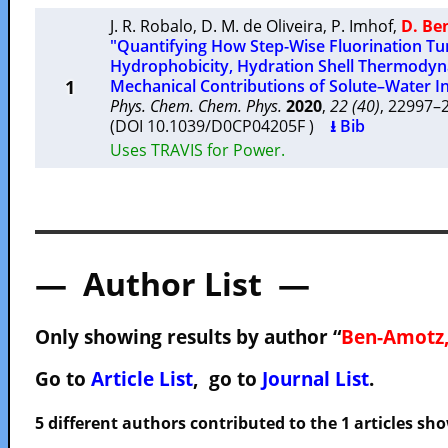
J. R. Robalo
,
D. M. de Oliveira
,
P. Imhof
,
D. Be
"Quantifying How Step-Wise Fluorination Tu
Hydrophobicity, Hydration Shell Thermody
1
Mechanical Contributions of Solute–Water In
Phys. Chem. Chem. Phys.
2020
,
22 (40)
, 22997
(DOI 10.1039/D0CP04205F )
⭳ Bib
Uses TRAVIS for Power.
— Author List —
Only showing results by author “
Ben-Amotz,
Go to
Article List
, go to
Journal List
.
5 different authors contributed to the 1 articles s