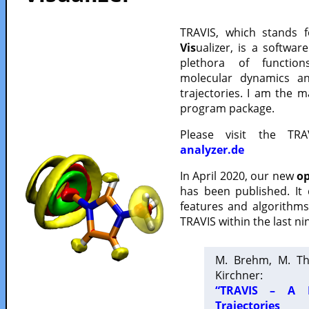
TRAVIS, which stands 
Vis
ualizer, is a softwa
plethora of functio
molecular dynamics a
trajectories. I am the 
program package.
Please visit the TR
analyzer.de
In April 2020, our new
op
has been published. It
features and algorithm
TRAVIS within the last ni
M. Brehm, M. Th
Kirchner:
“TRAVIS – A F
Trajectories