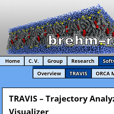
Home
C. V.
Group
Research
Sof
Overview
TRAVIS
ORCA 
TRAVIS – Trajectory Analy
Visualizer