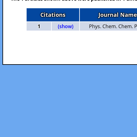
Citations
Journal Name
1
(show)
Phys. Chem. Chem. P