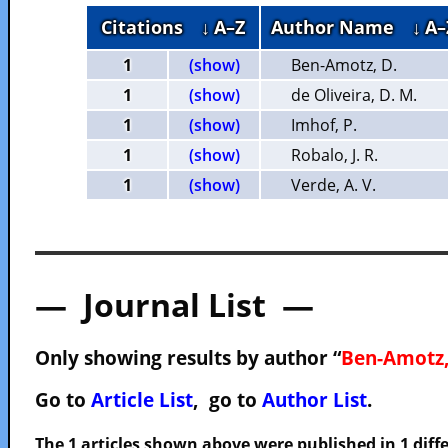
Citations
↓ A–Z
Author Name
↓ A–
1
(show)
Ben-Amotz, D.
1
(show)
de Oliveira, D. M.
1
(show)
Imhof, P.
1
(show)
Robalo, J. R.
1
(show)
Verde, A. V.
— Journal List —
Only showing results by author “
Ben-Amotz,
Go to
Article List
, go to
Author List
.
The 1 articles shown above were published in 1 diffe