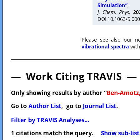
Simulation”
,
J. Chem. Phys.
20
DOI 10.1063/5.000
Please see also our 
vibrational spectra
with
— Work Citing TRAVIS —
Only showing results by author “
Ben-Amotz,
Go to
Author List
, go to
Journal List
.
Filter by TRAVIS Analyses...
1 citations match the query.
Show sub-list