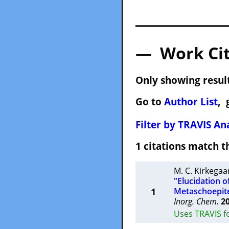
— Work Cit
Only showing result
Go to
Author List
, 
Filter by TRAVIS Ana
1 citations match
M. C. Kirkegaa
"Elucidation o
1
Metaschoepite
Inorg. Chem.
2
Uses TRAVIS f