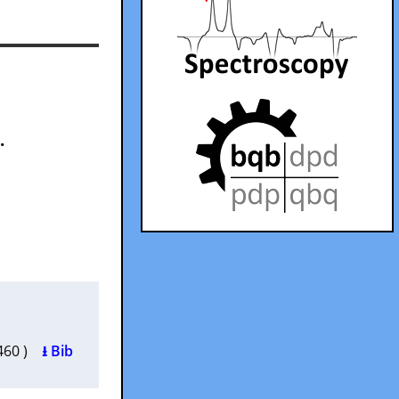
.
0460 )
⭳ Bib