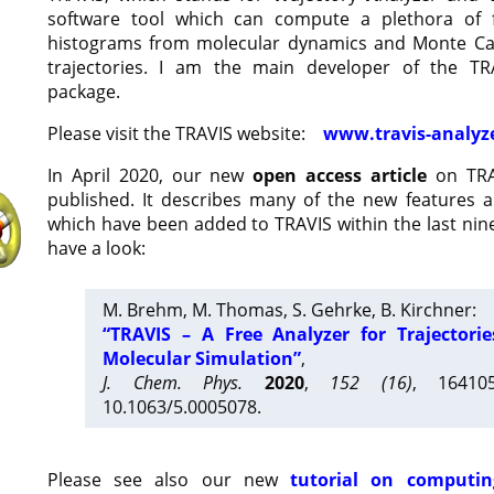
software tool which can compute a plethora of 
histograms from molecular dynamics and Monte Car
trajectories. I am the main developer of the T
package.
Please visit the TRAVIS website:
www.travis-analyz
In April 2020, our new
open access article
on TRA
published. It describes many of the new features 
which have been added to TRAVIS within the last nine
have a look:
M. Brehm, M. Thomas, S. Gehrke, B. Kirchner:
“TRAVIS – A Free Analyzer for Trajectori
Molecular Simulation”
,
J. Chem. Phys.
2020
,
152 (16)
, 16410
10.1063/5.0005078.
Please see also our new
tutorial on computin