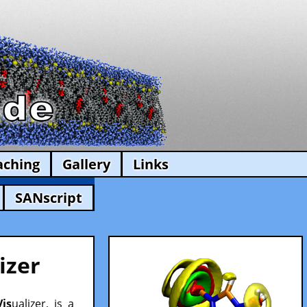
aching
Gallery
Links
SANscript
izer
Vis
ualizer, is a