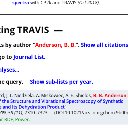
spectra
with CP2k and TRAVIS
(Oct 2018)
.
ing TRAVIS —
s by author “
Anderson, B. B.
”.
Show all citations
go to
Journal List
.
lyses...
 the query.
Show sub-lists per year.
rd
,
J. L. Niedziela
,
A. Miskowiec
,
A. E. Shields
,
B. B. Anderson
:
f the Structure and Vibrational Spectroscopy of Synthetic
 and Its Dehydration Product"
019
,
58 (11)
, 7310–7323. (DOI 10.1021/acs.inorgchem.9b0
or RDF, Power.