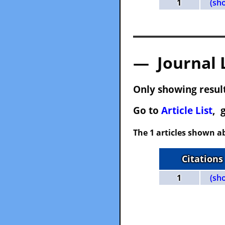
1
(sh
— Journal 
Only showing result
Go to
Article List
, 
The 1 articles shown ab
Citations
1
(sh