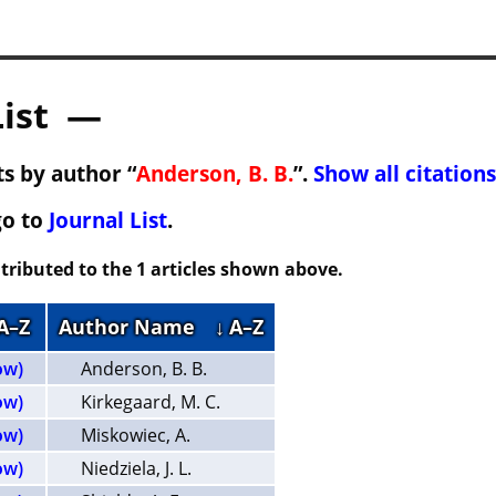
List —
s by author “
Anderson, B. B.
”.
Show all citations
go to
Journal List
.
tributed to the 1 articles shown above.
 A–Z
Author Name
↓ A–Z
ow)
Anderson, B. B.
ow)
Kirkegaard, M. C.
ow)
Miskowiec, A.
ow)
Niedziela, J. L.