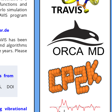
functions and
lo simulation
RAVIS program
er.de
VIS has been
and algorithms
 years. Please
es from
5, DOI
g vibrational