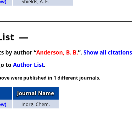
ow)
Shields, A. E.
List —
s by author “
Anderson, B. B.
”.
Show all citations
go to
Author List
.
ove were published in 1 different journals.
Journal Name
ow)
Inorg. Chem.