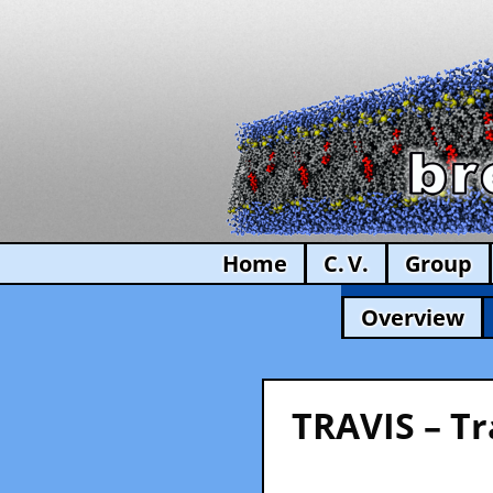
Home
C. V.
Group
Overview
TRAVIS – Tr