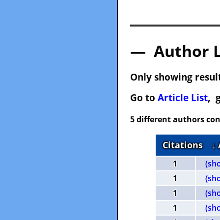
— Author 
Only showing result
Go to
Article List
, 
5 different authors con
Citations
↓
1
(sh
1
(sh
1
(sh
1
(sh