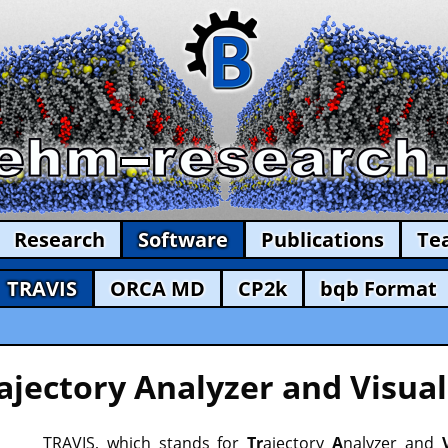
Research
Software
Publications
Te
TRAVIS
ORCA MD
CP2k
bqb Format
ajectory Analyzer and Visual
TRAVIS, which stands for
Tr
ajectory
A
nalyzer and