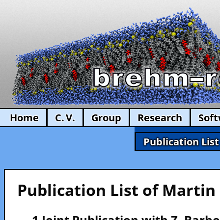
Home
C. V.
Group
Research
Sof
Publication List
Publication List of Marti
— 1 Joint Publication with Z. Bar