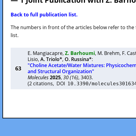
Back to full publication list.
The numbers in front of the articles below refer to the 
list.
E. Mangiacapre
,
Z. Barhoumi
,
M. Brehm
,
F. Cas
Lisio
,
A. Triolo*
,
O. Russina*
:
"Choline Acetate/Water Mixtures: Physicochemi
63
and Structural Organization"
Molecules
2025
,
30 (16)
, 3403.
(2 citations, DOI
10.3390/molecules30163