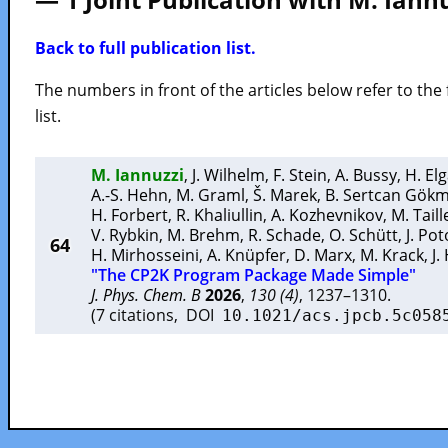
Back to full publication list.
The numbers in front of the articles below refer to the 
list.
M. Iannuzzi
,
J. Wilhelm
,
F. Stein
,
A. Bussy
,
H. El
A.-S. Hehn
,
M. Graml
,
Š. Marek
,
B. Sertcan Gök
H. Forbert
,
R. Khaliullin
,
A. Kozhevnikov
,
M. Tail
V. Rybkin
,
M. Brehm
,
R. Schade
,
O. Schütt
,
J. Po
64
H. Mirhosseini
,
A. Knüpfer
,
D. Marx
,
M. Krack
,
J.
"The CP2K Program Package Made Simple"
J. Phys. Chem. B
2026
,
130 (4)
, 1237–1310.
(7 citations, DOI
10.1021/acs.jpcb.5c058