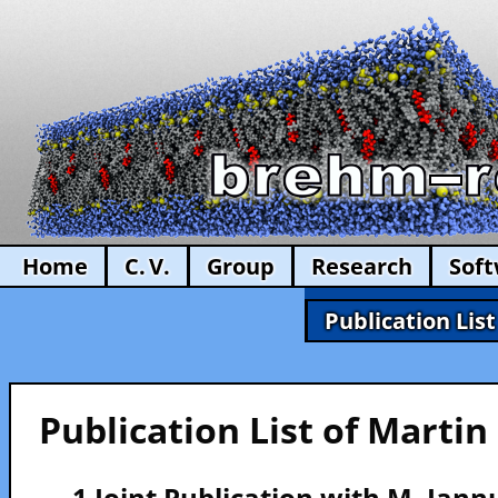
Home
C. V.
Group
Research
Sof
Publication List
Publication List of Marti
— 1 Joint Publication with M. Iann