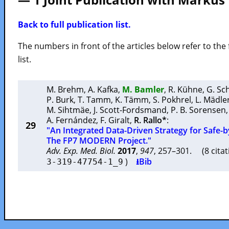
Back to full publication list.
The numbers in front of the articles below refer to the 
list.
M. Brehm
,
A. Kafka
,
M. Bamler
,
R. Kühne
,
G. S
P. Burk
,
T. Tamm
,
K. Tämm
,
S. Pokhrel
,
L. Mädle
M. Sihtmäe
,
J. Scott-Fordsmand
,
P. B. Sorensen
A. Fernández
,
F. Giralt
,
R. Rallo*
:
29
"An Integrated Data-Driven Strategy for Safe-
The FP7 MODERN Project."
Adv. Exp. Med. Biol.
2017
,
947
, 257–301. (8 cita
)
⭳Bib
3-319-47754-1_9