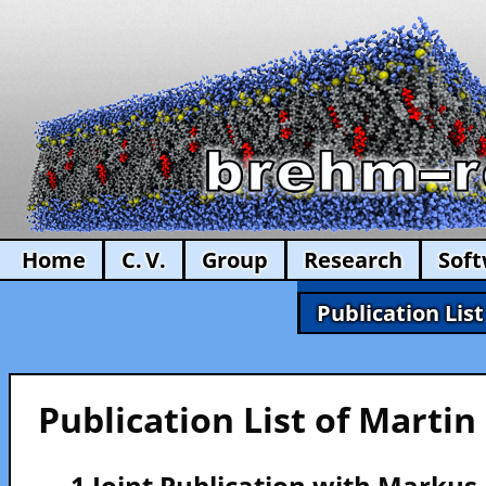
Home
C. V.
Group
Research
Sof
Publication List
Publication List of Marti
— 1 Joint Publication with Marku