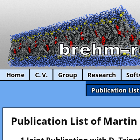
Home
C. V.
Group
Research
Sof
Publication List
Publication List of Marti
— 1 Joint Publication with D. Tripa