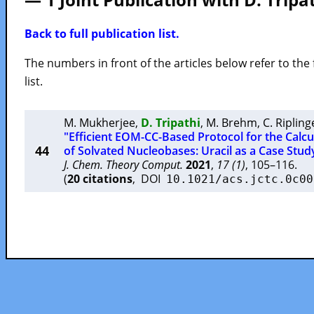
Back to full publication list.
The numbers in front of the articles below refer to the 
list.
M. Mukherjee
,
D. Tripathi
,
M. Brehm
,
C. Ripling
"Efficient EOM-CC-Based Protocol for the Calcul
44
of Solvated Nucleobases: Uracil as a Case Stud
J. Chem. Theory Comput.
2021
,
17 (1)
, 105–116.
(
20 citations
, DOI
10.1021/acs.jctc.0c00