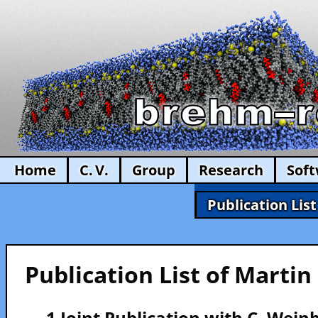
Home
C. V.
Group
Research
Sof
Publication List
Publication List of Marti
— 1 Joint Publication with C. Wein