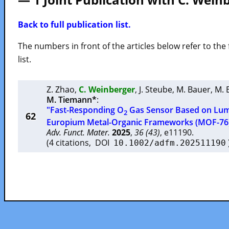
Back to full publication list.
The numbers in front of the articles below refer to the 
list.
Z. Zhao
,
C. Weinberger
,
J. Steube
,
M. Bauer
,
M. 
M. Tiemann*
:
"Fast-Responding O
Gas Sensor Based on Lum
2
62
Europium Metal-Organic Frameworks (MOF-76
Adv. Funct. Mater.
2025
,
36 (43)
, e11190.
(4 citations, DOI
10.1002/adfm.202511190