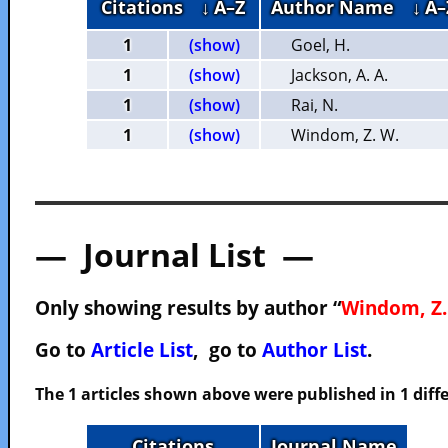
Citations
↓ A–Z
Author Name
↓ A–
1
(show)
Goel, H.
1
(show)
Jackson, A. A.
1
(show)
Rai, N.
1
(show)
Windom, Z. W.
— Journal List —
Only showing results by author “
Windom, Z.
Go to
Article List
, go to
Author List
.
The 1 articles shown above were published in 1 diffe
Citations
Journal Name