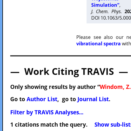
Simulation”
,
J. Chem. Phys.
20
DOI 10.1063/5.000
Please see also our 
vibrational spectra
with
— Work Citing TRAVIS —
Only showing results by author “
Windom, Z.
Go to
Author List
, go to
Journal List
.
Filter by TRAVIS Analyses...
1 citations match the query.
Show sub-list