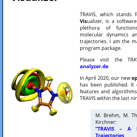
TRAVIS, which stands 
Vis
ualizer, is a softwa
plethora of functio
molecular dynamics a
trajectories. I am the 
program package.
Please visit the TR
analyzer.de
In April 2020, our new
op
has been published. It
features and algorithm
TRAVIS within the last ni
M. Brehm, M. Th
Kirchner:
“TRAVIS – A F
Trajectories