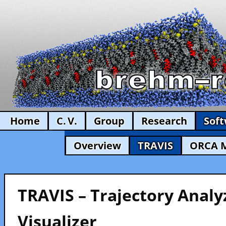
Home
C. V.
Group
Research
Sof
Overview
TRAVIS
ORCA 
TRAVIS – Trajectory Analy
Visualizer