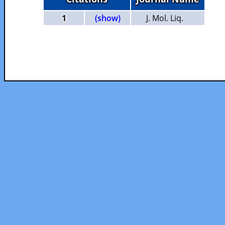
1
(show)
J. Mol. Liq.