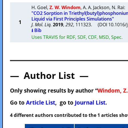
H. Goel
,
Z. W. Windom
,
A. A. Jackson
,
N. Rai
:
"CO2 Sorption in Triethyl(butyl)phosphoniu
Liquid via First Principles Simulations"
1
J. Mol. Liq.
2019
,
292
, 111323. (DOI 10.1016/
⭳ Bib
Uses TRAVIS for RDF, SDF, CDF, MSD, Spec.
— Author List —
Only showing results by author “
Windom, Z.
Go to
Article List
, go to
Journal List
.
4 different authors contributed to the 1 articles s