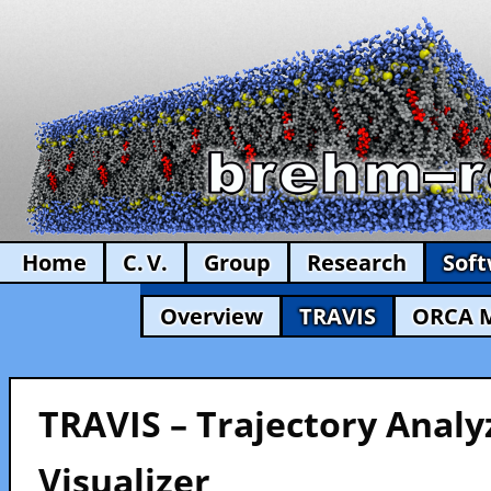
Home
C. V.
Group
Research
Sof
Overview
TRAVIS
ORCA 
TRAVIS – Trajectory Analy
Visualizer