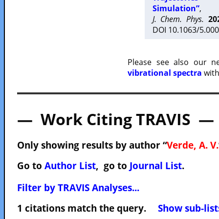
Simulation”
,
J. Chem. Phys.
20
DOI 10.1063/5.000
Please see also our 
vibrational spectra
with
— Work Citing TRAVIS —
Only showing results by author “
Verde, A. V.
Go to
Author List
, go to
Journal List
.
Filter by TRAVIS Analyses...
1 citations match the query.
Show sub-list