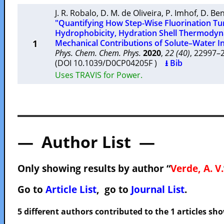
J. R. Robalo
,
D. M. de Oliveira
,
P. Imhof
,
D. Be
"Quantifying How Step-Wise Fluorination Tu
Hydrophobicity, Hydration Shell Thermody
1
Mechanical Contributions of Solute–Water In
Phys. Chem. Chem. Phys.
2020
,
22 (40)
, 22997
(DOI 10.1039/D0CP04205F )
⭳ Bib
Uses TRAVIS for Power.
— Author List —
Only showing results by author “
Verde, A. V.
Go to
Article List
, go to
Journal List
.
5 different authors contributed to the 1 articles s