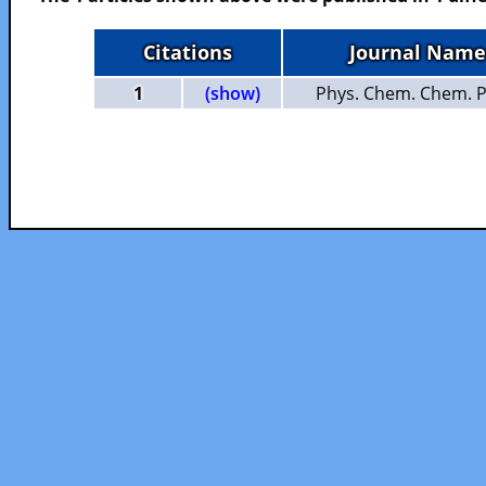
Citations
Journal Name
1
(show)
Phys. Chem. Chem. P