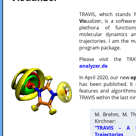
TRAVIS, which stands 
Vis
ualizer, is a softwa
plethora of functio
molecular dynamics a
trajectories. I am the 
program package.
Please visit the TR
analyzer.de
In April 2020, our new
op
has been published. It
features and algorithm
TRAVIS within the last ni
M. Brehm, M. Th
Kirchner:
“TRAVIS – A F
Trajectories