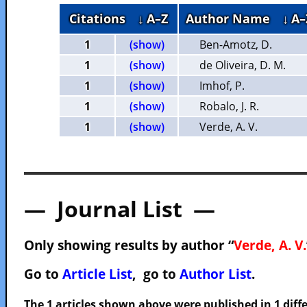
Citations
↓ A–Z
Author Name
↓ A–
1
(show)
Ben-Amotz, D.
1
(show)
de Oliveira, D. M.
1
(show)
Imhof, P.
1
(show)
Robalo, J. R.
1
(show)
Verde, A. V.
— Journal List —
Only showing results by author “
Verde, A. V.
Go to
Article List
, go to
Author List
.
The 1 articles shown above were published in 1 diffe