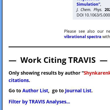
Simulation”
,
J. Chem. Phys.
20
DOI 10.1063/5.000
Please see also our 
vibrational spectra
with
— Work Citing TRAVIS —
Only showing results by author “
Shynkarenk
citations
.
Go to
Author List
, go to
Journal List
.
Filter by TRAVIS Analyses...