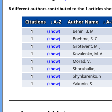
8 different authors contributed to the 1 articles s
Citations
↓ A–Z
Author Name
↓ A–
1
(show)
Benin, B. M.
1
(show)
Boehme, S. C.
1
(show)
Grotevent, M. J.
1
(show)
Kovalenko, M. V.
1
(show)
Morad, V.
1
(show)
Shorubalko, I.
1
(show)
Shynkarenko, Y.
1
(show)
Yakunin, S.