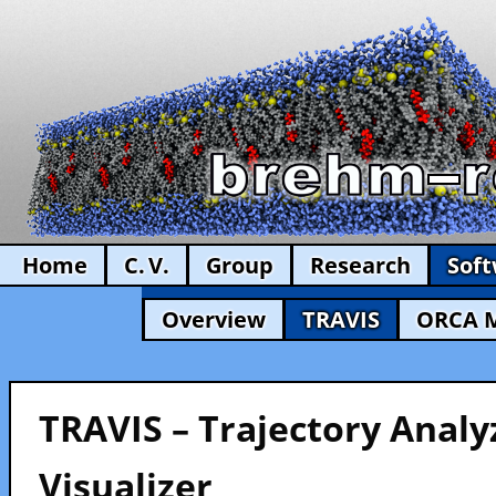
Home
C. V.
Group
Research
Sof
Overview
TRAVIS
ORCA 
TRAVIS – Trajectory Analy
Visualizer