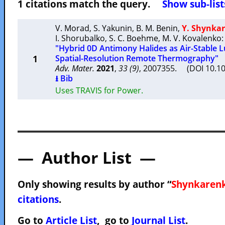
1 citations match the query.
Show sub-list
V. Morad
,
S. Yakunin
,
B. M. Benin
,
Y. Shynka
I. Shorubalko
,
S. C. Boehme
,
M. V. Kovalenko
:
"Hybrid 0D Antimony Halides as Air-Stable 
1
Spatial-Resolution Remote Thermography"
Adv. Mater.
2021
,
33 (9)
, 2007355. (DOI 10.
⭳ Bib
Uses TRAVIS for Power.
— Author List —
Only showing results by author “
Shynkarenk
citations
.
Go to
Article List
, go to
Journal List
.