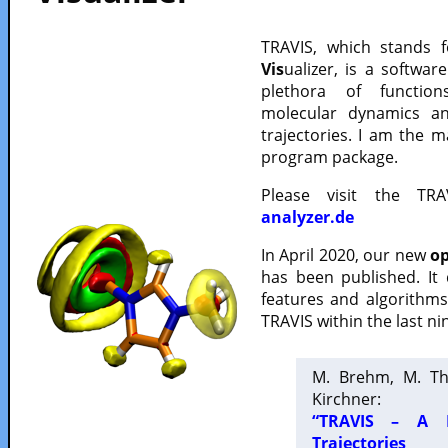
TRAVIS, which stands 
Vis
ualizer, is a softwa
plethora of functio
molecular dynamics a
trajectories. I am the 
program package.
Please visit the TR
analyzer.de
In April 2020, our new
op
has been published. It
features and algorithm
TRAVIS within the last ni
M. Brehm, M. Th
Kirchner:
“TRAVIS – A F
Trajectories