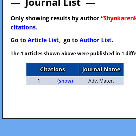
— Journal List —
Only showing results by author “
Shynkarenk
citations
.
Go to
Article List
, go to
Author List
.
The 1 articles shown above were published in 1 diffe
Citations
Journal Name
1
(show)
Adv. Mater.