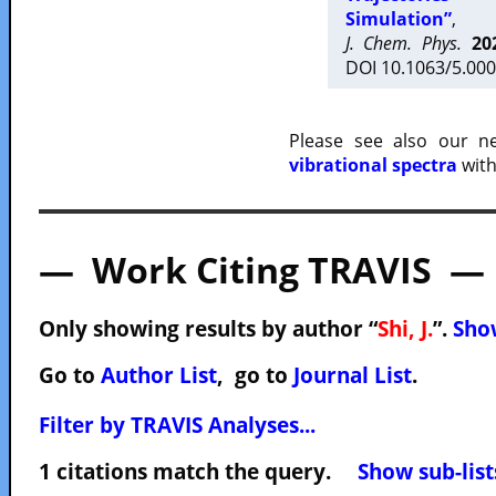
Simulation”
,
J. Chem. Phys.
20
DOI 10.1063/5.000
Please see also our 
vibrational spectra
with
— Work Citing TRAVIS —
Only showing results by author “
Shi, J.
”.
Show
Go to
Author List
, go to
Journal List
.
Filter by TRAVIS Analyses...
1 citations match the query.
Show sub-list