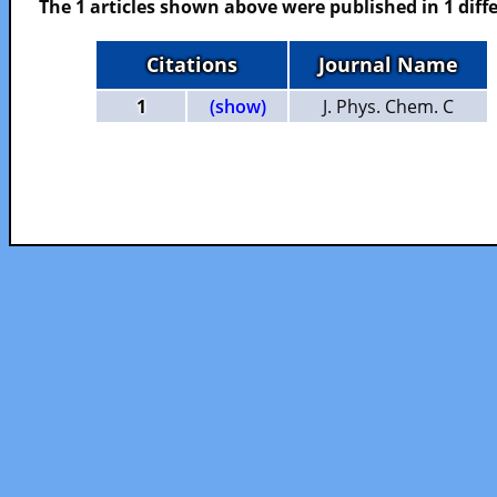
The 1 articles shown above were published in 1 diffe
Citations
Journal Name
1
(show)
J. Phys. Chem. C