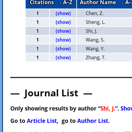
Citations
↓ A–Z
Author Name
↓ A–
1
(show)
Chen, Z.
1
(show)
Sheng, L.
1
(show)
Shi, J.
1
(show)
Wang, S.
1
(show)
Wang, Y.
1
(show)
Zhang, T.
— Journal List —
Only showing results by author “
Shi, J.
”.
Show
Go to
Article List
, go to
Author List
.