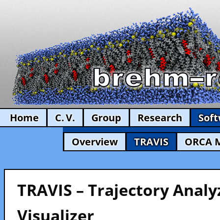
Home
C. V.
Group
Research
Sof
Overview
TRAVIS
ORCA 
TRAVIS – Trajectory Analy
Visualizer