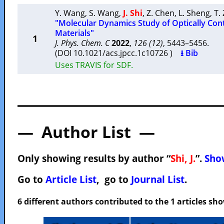
Y. Wang
,
S. Wang
,
J. Shi
,
Z. Chen
,
L. Sheng
,
T.
"Molecular Dynamics Study of Optically Con
Materials"
1
J. Phys. Chem. C
2022
,
126 (12)
, 5443–5456.
(DOI 10.1021/acs.jpcc.1c10726 )
⭳ Bib
Uses TRAVIS for SDF.
— Author List —
Only showing results by author “
Shi, J.
”.
Show
Go to
Article List
, go to
Journal List
.
6 different authors contributed to the 1 articles s