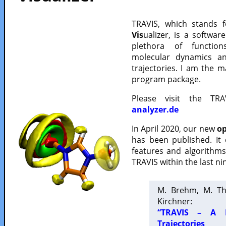
TRAVIS, which stands 
Vis
ualizer, is a softwa
plethora of functio
molecular dynamics a
trajectories. I am the 
program package.
Please visit the TR
analyzer.de
In April 2020, our new
op
has been published. It
features and algorithm
TRAVIS within the last ni
M. Brehm, M. Th
Kirchner:
“TRAVIS – A F
Trajectories