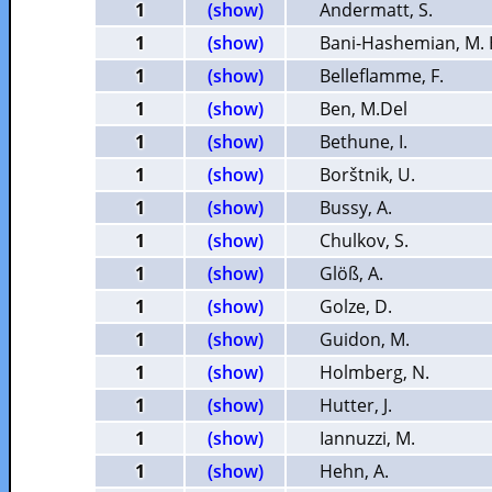
1
(show)
Andermatt, S.
1
(show)
Bani-Hashemian, M. 
1
(show)
Belleflamme, F.
1
(show)
Ben, M.Del
1
(show)
Bethune, I.
1
(show)
Borštnik, U.
1
(show)
Bussy, A.
1
(show)
Chulkov, S.
1
(show)
Glöß, A.
1
(show)
Golze, D.
1
(show)
Guidon, M.
1
(show)
Holmberg, N.
1
(show)
Hutter, J.
1
(show)
Iannuzzi, M.
1
(show)
Hehn, A.