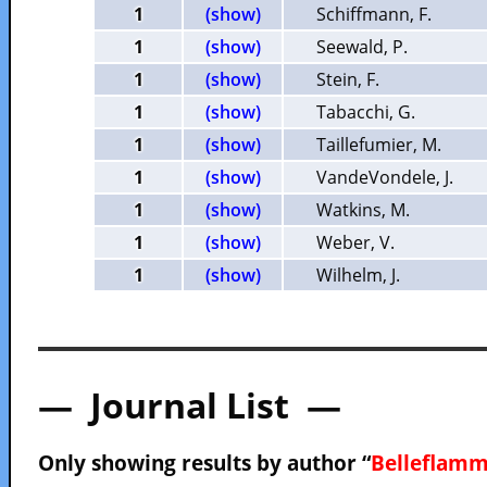
1
(show)
Schiffmann, F.
1
(show)
Seewald, P.
1
(show)
Stein, F.
1
(show)
Tabacchi, G.
1
(show)
Taillefumier, M.
1
(show)
VandeVondele, J.
1
(show)
Watkins, M.
1
(show)
Weber, V.
1
(show)
Wilhelm, J.
— Journal List —
Only showing results by author “
Belleflamm