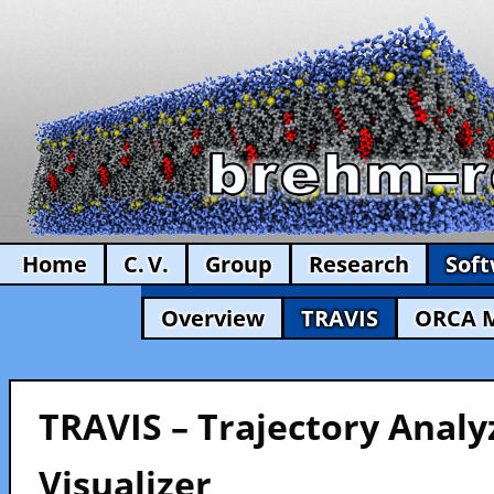
Home
C. V.
Group
Research
Sof
Overview
TRAVIS
ORCA 
TRAVIS – Trajectory Analy
Visualizer