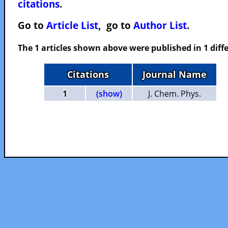
citations
.
Go to
Article List
, go to
Author List
.
The 1 articles shown above were published in 1 diffe
Citations
Journal Name
1
(show)
J. Chem. Phys.