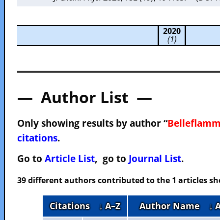
2020
(1)
— Author List —
Only showing results by author “
Belleflamm
citations
.
Go to
Article List
, go to
Journal List
.
39 different authors contributed to the 1 articles 
Citations
↓ A–Z
Author Name
↓ 