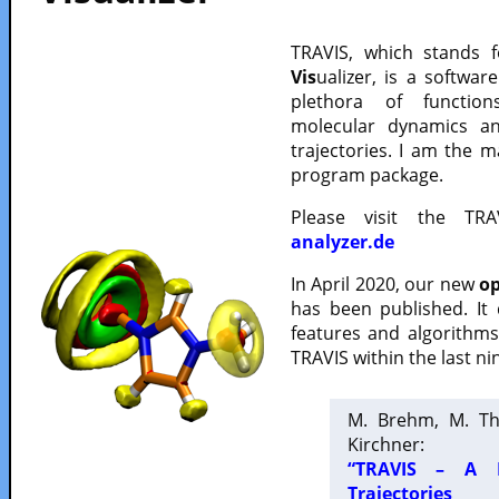
TRAVIS, which stands 
Vis
ualizer, is a softwa
plethora of functio
molecular dynamics a
trajectories. I am the 
program package.
Please visit the TR
analyzer.de
In April 2020, our new
op
has been published. It
features and algorithm
TRAVIS within the last ni
M. Brehm, M. Th
Kirchner:
“TRAVIS – A F
Trajectories