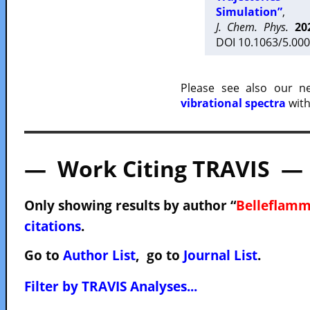
Simulation”
,
J. Chem. Phys.
20
DOI 10.1063/5.000
Please see also our 
vibrational spectra
with
— Work Citing TRAVIS —
Only showing results by author “
Belleflamm
citations
.
Go to
Author List
, go to
Journal List
.
Filter by TRAVIS Analyses...