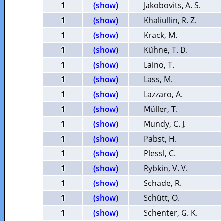
1
(show)
Jakobovits, A. S.
1
(show)
Khaliullin, R. Z.
1
(show)
Krack, M.
1
(show)
Kühne, T. D.
1
(show)
Laino, T.
1
(show)
Lass, M.
1
(show)
Lazzaro, A.
1
(show)
Müller, T.
1
(show)
Mundy, C. J.
1
(show)
Pabst, H.
1
(show)
Plessl, C.
1
(show)
Rybkin, V. V.
1
(show)
Schade, R.
1
(show)
Schütt, O.
1
(show)
Schenter, G. K.