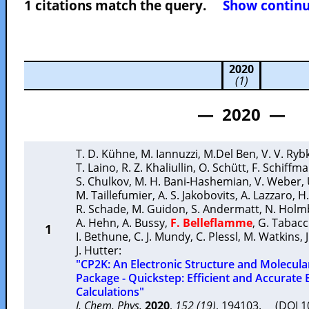
1 citations match the query.
Show continuo
2020
(1)
— 2020 —
T. D. Kühne
,
M. Iannuzzi
,
M.Del Ben
,
V. V. Ryb
T. Laino
,
R. Z. Khaliullin
,
O. Schütt
,
F. Schiffm
S. Chulkov
,
M. H. Bani-Hashemian
,
V. Weber
,
M. Taillefumier
,
A. S. Jakobovits
,
A. Lazzaro
,
H.
R. Schade
,
M. Guidon
,
S. Andermatt
,
N. Holm
A. Hehn
,
A. Bussy
,
F. Belleflamme
,
G. Tabacc
1
I. Bethune
,
C. J. Mundy
,
C. Plessl
,
M. Watkins
,
J. Hutter
:
"CP2K: An Electronic Structure and Molecul
Package - Quickstep: Efficient and Accurate 
Calculations"
J. Chem. Phys.
2020
,
152 (19)
, 194103. (DOI 